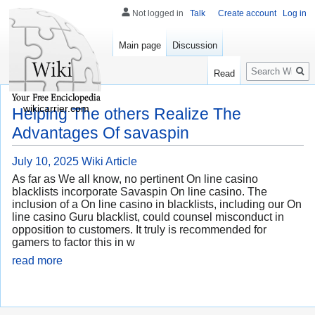
Not logged in
Talk
Create account
Log in
Main page
Discussion
Search
Read
wikicarrier.com
Helping The others Realize The
Advantages Of savaspin
July 10, 2025
Wiki Article
As far as We all know, no pertinent On line casino
blacklists incorporate Savaspin On line casino. The
inclusion of a On line casino in blacklists, including our On
line casino Guru blacklist, could counsel misconduct in
opposition to customers. It truly is recommended for
gamers to factor this in w
read more