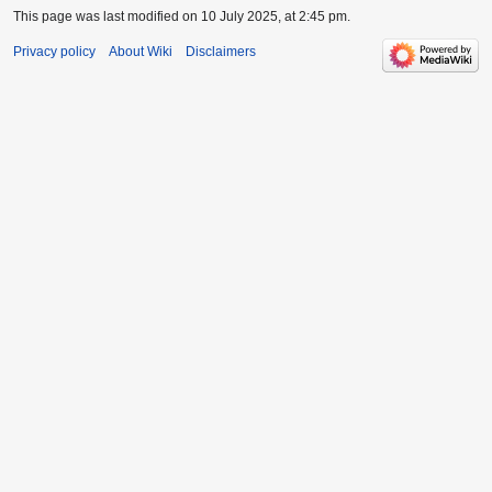
This page was last modified on 10 July 2025, at 2:45 pm.
Privacy policy
About Wiki
Disclaimers